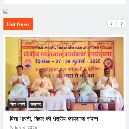
Hot News
विद्या भारती
समाचार
विद्या भारती, बिहार की क्षेत्रीय कार्यशाला संपन्न
July 4, 2026