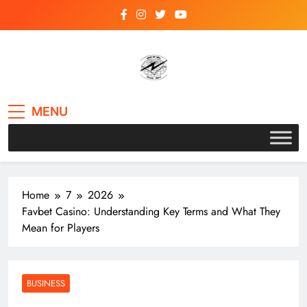
Skip
to
content
VSK BIHAR
MENU
Home
7
2026
Favbet Casino: Understanding Key Terms and What They
Mean for Players
BUSINESS