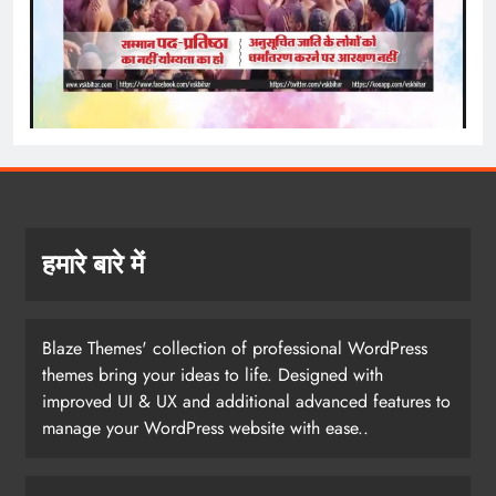
हमारे बारे में
Blaze Themes' collection of professional WordPress
themes bring your ideas to life. Designed with
improved UI & UX and additional advanced features to
manage your WordPress website with ease..