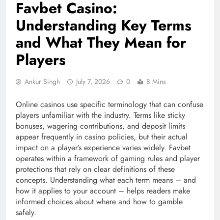
Favbet Casino:
Understanding Key Terms
and What They Mean for
Players
Ankur Singh
July 7, 2026
0
8 Mins
Online casinos use specific terminology that can confuse
players unfamiliar with the industry. Terms like sticky
bonuses, wagering contributions, and deposit limits
appear frequently in casino policies, but their actual
impact on a player’s experience varies widely. Favbet
operates within a framework of gaming rules and player
protections that rely on clear definitions of these
concepts. Understanding what each term means – and
how it applies to your account – helps readers make
informed choices about where and how to gamble
safely.