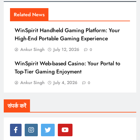
Related News
WinSpirit Handheld Gaming Platform: Your
High-End Portable Gaming Experience
Ankur Singh
July 12, 2026
0
WinSpirit Web-based Casino: Your Portal to
Top-Tier Gaming Enjoyment
Ankur Singh
July 4, 2026
0
संपर्क करें