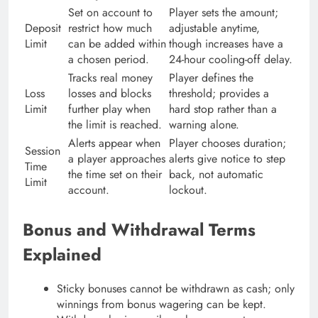
Set on account to
Player sets the amount;
Deposit
restrict how much
adjustable anytime,
Limit
can be added within
though increases have a
a chosen period.
24-hour cooling-off delay.
Tracks real money
Player defines the
Loss
losses and blocks
threshold; provides a
Limit
further play when
hard stop rather than a
the limit is reached.
warning alone.
Alerts appear when
Player chooses duration;
Session
a player approaches
alerts give notice to step
Time
the time set on their
back, not automatic
Limit
account.
lockout.
Bonus and Withdrawal Terms
Explained
Sticky bonuses cannot be withdrawn as cash; only
winnings from bonus wagering can be kept.