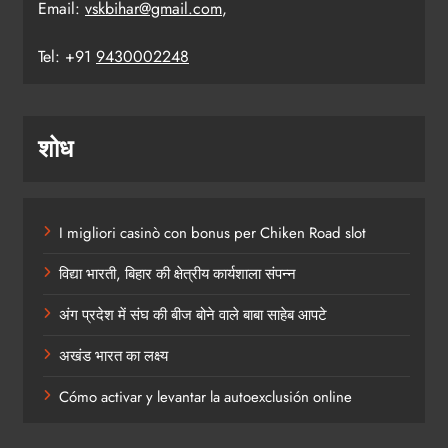
Email:
vskbihar@gmail.com
,
Tel: +91
9430002248
शोध
I migliori casinò con bonus per Chiken Road slot
विद्या भारती, बिहार की क्षेत्रीय कार्यशाला संपन्न
अंग प्रदेश में संघ की बीज बोने वाले बाबा साहेब आपटे
अखंड भारत का लक्ष्य
Cómo activar y levantar la autoexclusión online