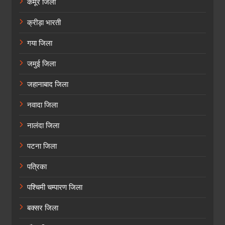
कैमूर जिला
क्रीड़ा भारती
गया जिला
जमुई जिला
जहानाबाद जिला
नवादा जिला
नालंदा जिला
पटना जिला
पत्रिका
पश्चिमी चम्पारण जिला
बक्सर जिला