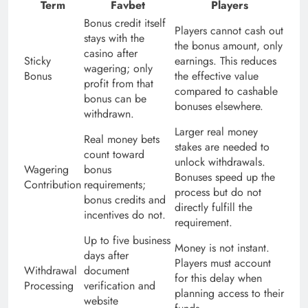
Term
Favbet
Players
Bonus credit itself
Players cannot cash out
stays with the
the bonus amount, only
casino after
Sticky
earnings. This reduces
wagering; only
Bonus
the effective value
profit from that
compared to cashable
bonus can be
bonuses elsewhere.
withdrawn.
Larger real money
Real money bets
stakes are needed to
count toward
unlock withdrawals.
Wagering
bonus
Bonuses speed up the
Contribution
requirements;
process but do not
bonus credits and
directly fulfill the
incentives do not.
requirement.
Up to five business
Money is not instant.
days after
Players must account
Withdrawal
document
for this delay when
Processing
verification and
planning access to their
website