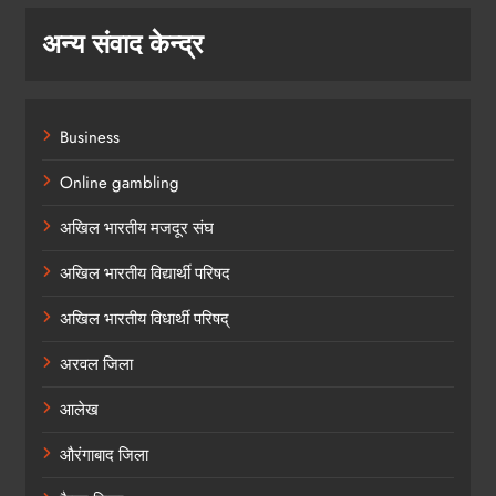
अन्य संवाद केन्द्र
Business
Online gambling
अखिल भारतीय मजदूर संघ
अखिल भारतीय विद्यार्थी परिषद
अखिल भारतीय विधार्थी परिषद्
अरवल जिला
आलेख
औरंगाबाद जिला