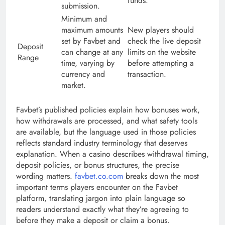
funds.
submission.
Minimum and
maximum amounts
New players should
set by Favbet and
check the live deposit
Deposit
can change at any
limits on the website
Range
time, varying by
before attempting a
currency and
transaction.
market.
Favbet’s published policies explain how bonuses work,
how withdrawals are processed, and what safety tools
are available, but the language used in those policies
reflects standard industry terminology that deserves
explanation. When a casino describes withdrawal timing,
deposit policies, or bonus structures, the precise
wording matters.
favbet.co.com
breaks down the most
important terms players encounter on the Favbet
platform, translating jargon into plain language so
readers understand exactly what they’re agreeing to
before they make a deposit or claim a bonus.