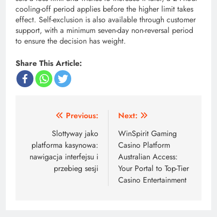
cooling-off period applies before the higher limit takes
effect. Self-exclusion is also available through customer
support, with a minimum seven-day non-reversal period
to ensure the decision has weight.
Share This Article:
Post
Previous:
Next:
navigation
Slottyway jako
WinSpirit Gaming
platforma kasynowa:
Casino Platform
nawigacja interfejsu i
Australian Access:
przebieg sesji
Your Portal to Top-Tier
Casino Entertainment