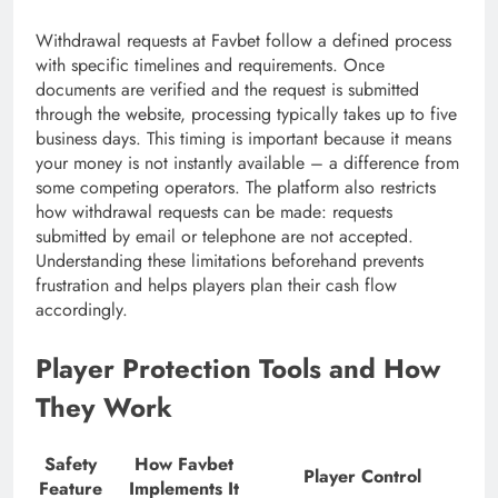
Withdrawal requests at Favbet follow a defined process
with specific timelines and requirements. Once
documents are verified and the request is submitted
through the website, processing typically takes up to five
business days. This timing is important because it means
your money is not instantly available – a difference from
some competing operators. The platform also restricts
how withdrawal requests can be made: requests
submitted by email or telephone are not accepted.
Understanding these limitations beforehand prevents
frustration and helps players plan their cash flow
accordingly.
Player Protection Tools and How
They Work
Safety
How Favbet
Player Control
Feature
Implements It