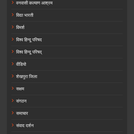
वनवासी कल्याण आश्रम
विद्या भारती
विमर्श
विश्व हिन्दू परिषद
विश्व हिन्दू परिषद्
वीडियो
शेखपुरा जिला
सक्षम
संगठन
समाचार
संवाद दर्शन