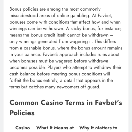
Bonus policies are among the most commonly
misunderstood areas of online gambling. At Favbet,
bonuses come with conditions that affect how and when
winnings can be withdrawn. A sticky bonus, for instance,
means the bonus credit itself cannot be withdrawn –
only winnings generated from wagering it. This differs
from a cashable bonus, where the bonus amount remains
in your balance. Favbet’s approach includes rules about
when bonuses must be wagered before withdrawal
becomes possible. Players who attempt to withdraw their
cash balance before meeting bonus conditions will
forfeit the bonus entirely, a detail that appears in the
terms but catches many newcomers off guard.
Common Casino Terms in Favbet’s
Policies
Casino
What It Means at
Why It Matters to