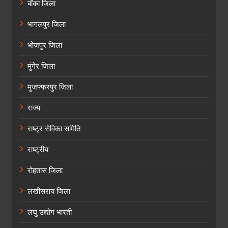
बाँका जिला
भागलपुर जिला
भोजपुर जिला
मुंगेर जिला
मुजफ्फरपुर जिला
राज्य
राष्ट्र सेविका समिति
राष्ट्रीय
रोहतास जिला
लखीसराय जिला
लघु उद्योग भारती