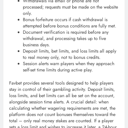
Withdrawals via email or phone are not
processed; requests must be made on the website
only.
Bonus forfeiture occurs if cash withdrawal is
attempted before bonus conditions are fully met.
Document verification is required before any
withdrawal, and processing takes up to five
business days.
Deposit limits, bet limits, and loss limits all apply
to real money only, not to bonus credits.
Session alerts warn players when they approach
self-set time limits during active play.
Favbet provides several tools designed to help players
stay in control of their gambling activity. Deposit limits,
loss limits, and bet limits can all be set on the account,
alongside session time alerts. A crucial detail: when
calculating whether wagering requirements are met, the
platform does not count bonuses themselves toward the
total – only real money stakes are counted. If a player
sets a loss limit and wishes to increase it later, a 24-hour