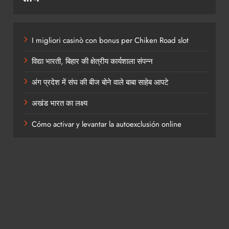
I migliori casinò con bonus per Chiken Road slot
विद्या भारती, बिहार की क्षेत्रीय कार्यशाला संपन्न
अंग प्रदेश में संघ की बीज बोने वाले बाबा साहेब आपटे
अखंड भारत का लक्ष्य
Cómo activar y levantar la autoexclusión online