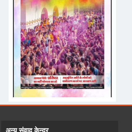
अन्य संवाद केन्द्र