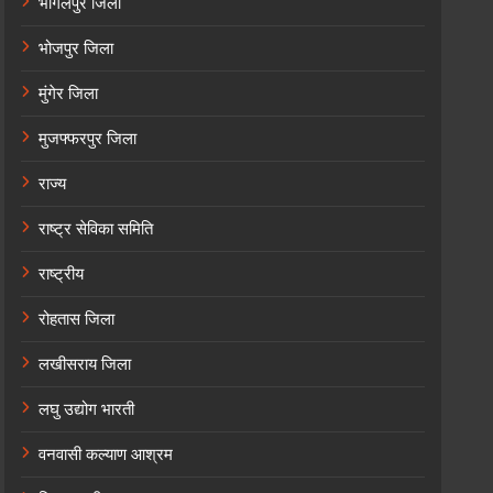
भागलपुर जिला
भोजपुर जिला
मुंगेर जिला
मुजफ्फरपुर जिला
राज्य
राष्ट्र सेविका समिति
राष्ट्रीय
रोहतास जिला
लखीसराय जिला
लघु उद्योग भारती
वनवासी कल्याण आश्रम