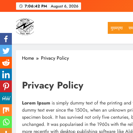
Skip
7:06:43 PM
August 6, 2026
to
content
मुख्यपृष्ठ
सम
VSK BIHAR
Home
Privacy Policy
Privacy Policy
Lorem Ipsum
is simply dummy text of the printing and 
dummy text ever since the 1500s, when an unknown prin
specimen book. It has survived not only five centuries, b
unchanged. It was popularised in the 1960s with the re
more recently with desktop publishing software like Al