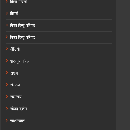
विद्या भारती
विमर्श
विश्व हिन्दू परिषद
विश्व हिन्दू परिषद्
वीडियो
शेखपुरा जिला
सक्षम
संगठन
समाचार
संवाद दर्शन
साक्षात्कार