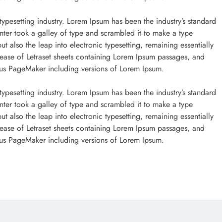
typesetting industry. Lorem Ipsum has been the industry’s standard
ter took a galley of type and scrambled it to make a type
ut also the leap into electronic typesetting, remaining essentially
lease of Letraset sheets containing Lorem Ipsum passages, and
dus PageMaker including versions of Lorem Ipsum.
ONLINE GAMBLING
typesetting industry. Lorem Ipsum has been the industry’s standard
ter took a galley of type and scrambled it to make a type
I migliori casinò con bonus per
ut also the leap into electronic typesetting, remaining essentially
Chiken Road slot
lease of Letraset sheets containing Lorem Ipsum passages, and
dus PageMaker including versions of Lorem Ipsum.
September 29, 2022