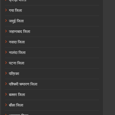
गया जिला
जमुई जिला
जहानाबाद जिला
नवादा जिला
नालंदा जिला
पटना जिला
पत्रिका
पश्चिमी चम्पारण जिला
बक्सर जिला
बाँका जिला