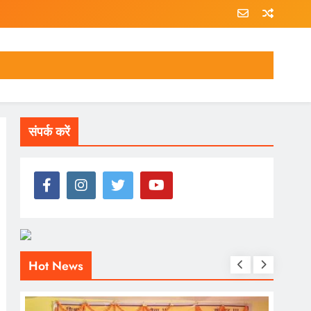
संपर्क करें
Hot News