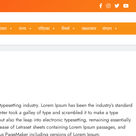
ाचार
राज्य
पत्रिका
विमर्श
साक्षात्कार
संगठन
typesetting industry. Lorem Ipsum has been the industry’s standard
ter took a galley of type and scrambled it to make a type
ut also the leap into electronic typesetting, remaining essentially
lease of Letraset sheets containing Lorem Ipsum passages, and
dus PageMaker including versions of Lorem Ipsum.