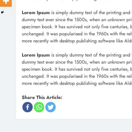
Lorem Ipsum
is simply dummy text of the printing and 
dummy text ever since the 1500s, when an unknown prin
specimen book. It has survived not only five centuries, b
unchanged. It was popularised in the 1960s with the re
more recently with desktop publishing software like Al
Lorem Ipsum
is simply dummy text of the printing and 
dummy text ever since the 1500s, when an unknown prin
specimen book. It has survived not only five centuries, b
unchanged. It was popularised in the 1960s with the re
more recently with desktop publishing software like Al
Share This Article: