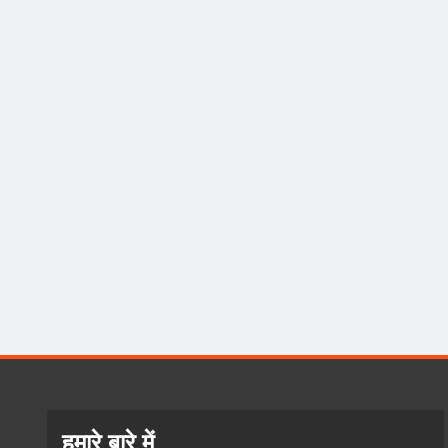
हमारे बारे में