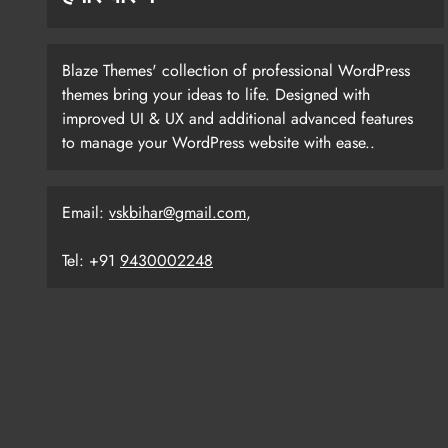
Blaze Themes' collection of professional WordPress
themes bring your ideas to life. Designed with
improved UI & UX and additional advanced features
to manage your WordPress website with ease..
Email:
vskbihar@gmail.com
,
Tel: +91
9430002248