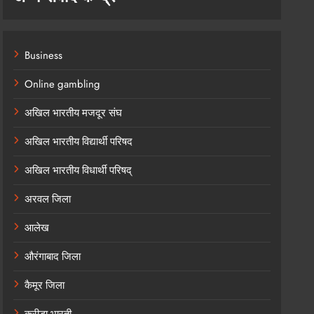
Business
Online gambling
अखिल भारतीय मजदूर संघ
अखिल भारतीय विद्यार्थी परिषद
अखिल भारतीय विधार्थी परिषद्
अरवल जिला
आलेख
औरंगाबाद जिला
कैमूर जिला
क्रीड़ा भारती